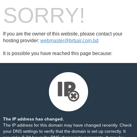
SORRY!
If you are the owner of this website, please contact your
hosting provider:
webmaster@brbair.com.bd
It is possible you have reached this page because:
The IP address has changed.
The IP address for this domain may have changed recently. Check
your DNS settings to verify that the domain is set up correctly. It