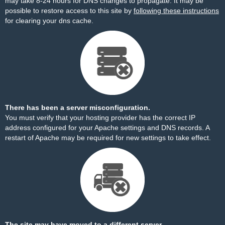
may take 8-24 hours for DNS changes to propagate. It may be
possible to restore access to this site by
following these instructions
for clearing your dns cache.
There has been a server misconfiguration.
You must verify that your hosting provider has the correct IP
address configured for your Apache settings and DNS records. A
restart of Apache may be required for new settings to take effect.
The site may have moved to a different server.